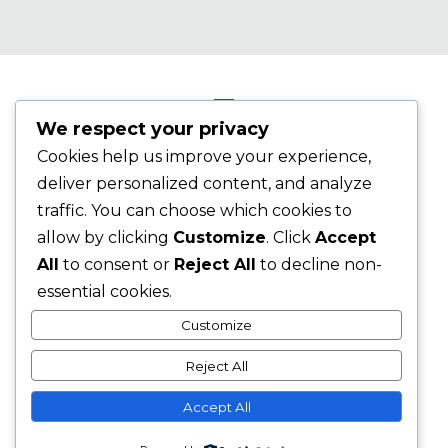
We respect your privacy
Cookies help us improve your experience,
©2026 AADAP, Inc. All Rights Reserved.
AADAP's
deliver personalized content, and analyze
Privacy Policy
traffic. You can choose which cookies to
allow by clicking
Customize
. Click
Accept
All
to consent or
Reject All
to decline non-
essential cookies.
Customize
Reject All
Accept All