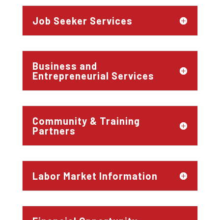
Job Seeker Services
Business and
Entrepreneurial Services
Community & Training
Partners
Labor Market Information