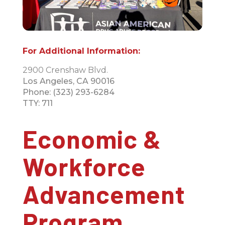
For Additional Information:
2900 Crenshaw Blvd.
Los Angeles, CA 90016
Phone: (323) 293-6284
TTY: 711
Economic &
Workforce
Advancement
Program