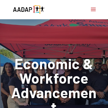
Economic &
Workforce
Advancemen
t