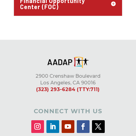
Financial Opportunity
Center (FOC)
2900 Crenshaw Boulevard
Los Angeles, CA 90016
(323) 293-6284 (TTY:711)
CONNECT WITH US