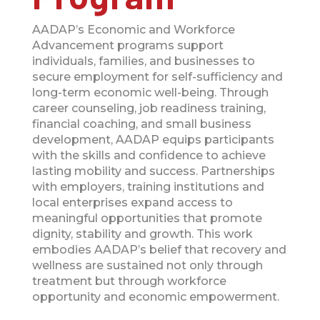
AADAP’s Economic and Workforce
Advancement programs support
individuals, families, and businesses to
secure employment for self-sufficiency and
long-term economic well-being. Through
career counseling, job readiness training,
financial coaching, and small business
development, AADAP equips participants
with the skills and confidence to achieve
lasting mobility and success. Partnerships
with employers, training institutions and
local enterprises expand access to
meaningful opportunities that promote
dignity, stability and growth. This work
embodies AADAP’s belief that recovery and
wellness are sustained not only through
treatment but through workforce
opportunity and economic empowerment.